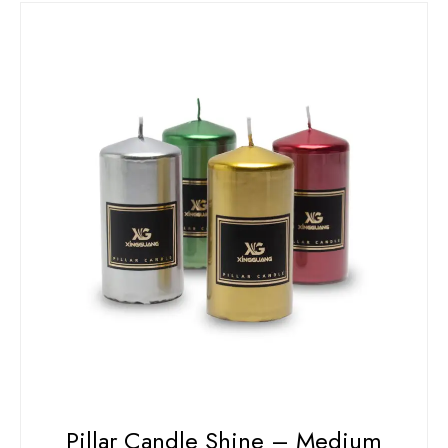
Pillar Candle Shine – Medium