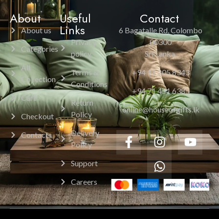
About
Useful
Contact
Links
About us
6 Bagatalle Rd, Colombo
Privacy
00300
Categories
policy
Sri Lanka.
All
Terms &
+94 11 205 8343
Collection
Conditions
+94 71 451 6385
Cart
Return
online@houseofgifts.lk
Policy
Checkout
Delivery
Contacts
Policy
Support
Careers