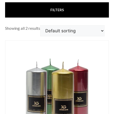
FILTERS
Showing all 2 results