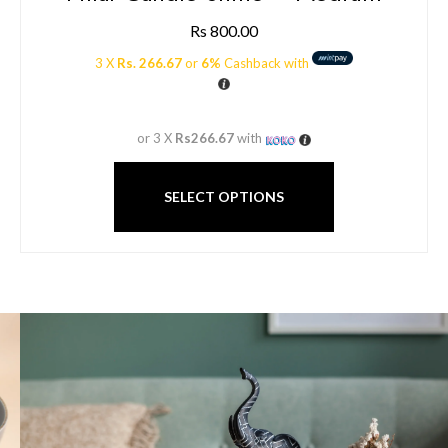
Rs
800.00
3 X
Rs. 266.67
or
6%
Cashback with
or 3 X
Rs266.67
with
SELECT OPTIONS