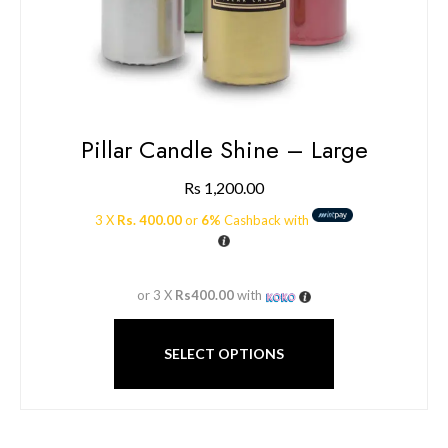
Pillar Candle Shine – Large
Rs
1,200.00
3 X
Rs. 400.00
or
6%
Cashback with
or 3 X
Rs400.00
with
SELECT OPTIONS