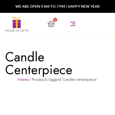
WE ARE OPEN 9 AM TO 7 PM
|
HAPPY NEW YEAR
0
Candle
Centerpiece
Home
/ Products tagged “candle centerpiece”