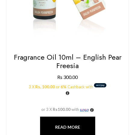
Fragrance Oil 10ml – English Pear
Freesia
Rs
300.00
3 X
Rs. 100.00
or
6%
Cashback with
or 3 X
Rs100.00
with
READ MORE