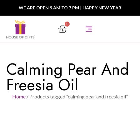
WE ARE OPEN 9 AM TO 7 PM
|
HAPPY NEW YEAR
0
Calming Pear And
Freesia Oil
Home
/ Products tagged “calming pear and freesia oil”