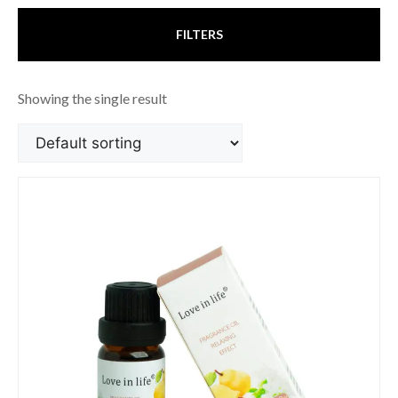
FILTERS
Showing the single result