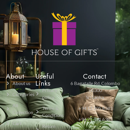
About
Useful
Contact
Links
About us
6 Bagatalle Rd, Colombo
Privacy
00300
Categories
policy
Sri Lanka.
All
Terms &
+94 11 205 8343
Collection
Conditions
+94 71 451 6385
Cart
Return