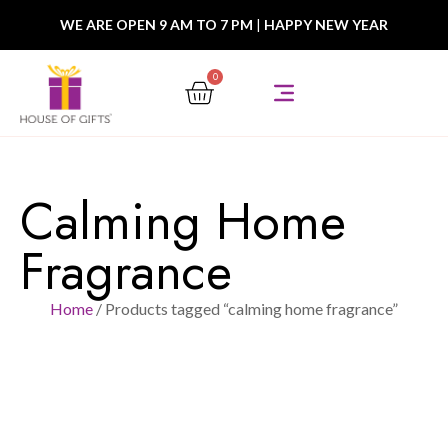
WE ARE OPEN 9 AM TO 7 PM
|
HAPPY NEW YEAR
0
Calming Home
Fragrance
Home
/ Products tagged “calming home fragrance”