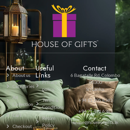
About
Useful
Contact
Links
About us
6 Bagatalle Rd, Colombo
Privacy
00300
Categories
policy
Sri Lanka.
All
Terms &
+94 11 205 8343
Collection
Conditions
+94 71 451 6385
Cart
Return
online@houseofgifts.lk
Policy
Checkout