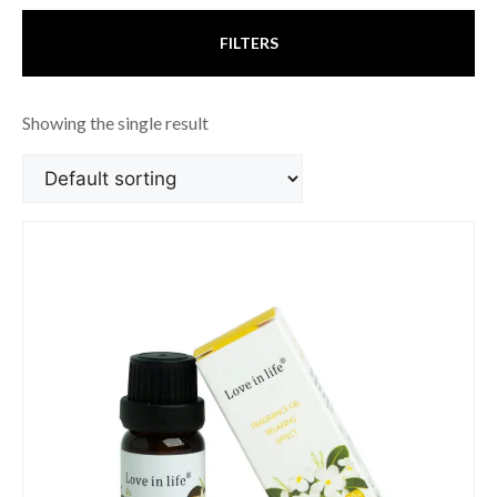
FILTERS
Showing the single result