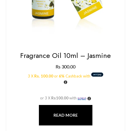
Fragrance Oil 10ml – Jasmine
Rs
300.00
3 X
Rs. 100.00
or
6%
Cashback with
or 3 X
Rs100.00
with
READ MORE