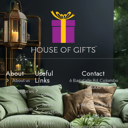
About
Useful
Contact
Links
About us
6 Bagatalle Rd, Colombo
Privacy
00300
Categories
policy
Sri Lanka.
All
Terms &
+94 11 205 8343
Collection
Conditions
+94 71 451 6385
Cart
Return
online@houseofgifts.lk