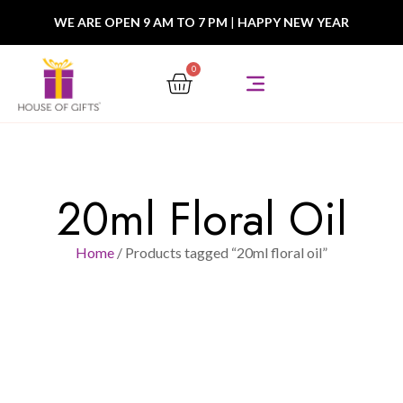
WE ARE OPEN 9 AM TO 7 PM
|
HAPPY NEW YEAR
0
20ml Floral Oil
Home
/ Products tagged “20ml floral oil”