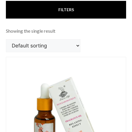
FILTERS
Showing the single result