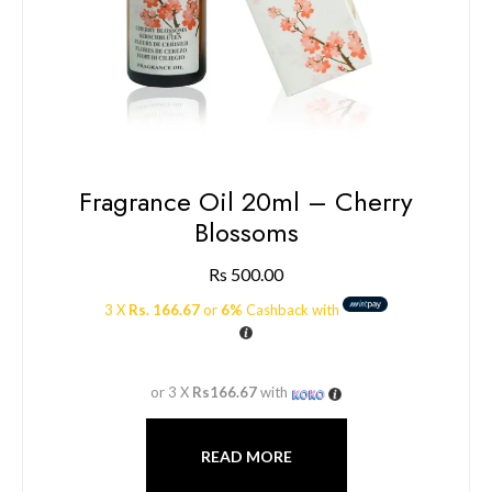
Fragrance Oil 20ml – Cherry
Blossoms
Rs
500.00
3 X
Rs. 166.67
or
6%
Cashback with
or 3 X
Rs166.67
with
READ MORE