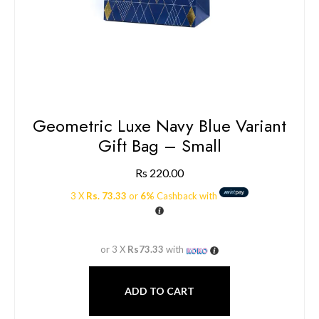
Geometric Luxe Navy Blue Variant
Gift Bag – Small
Rs
220.00
3 X
Rs. 73.33
or
6%
Cashback with
or 3 X
Rs73.33
with
ADD TO CART