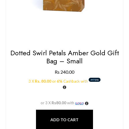
Dotted Swirl Petals Amber Gold Gift
Bag – Small
Rs
240.00
3 X
Rs. 80.00
or
6%
Cashback with
or 3 X
Rs80.00
with
ADD TO CART