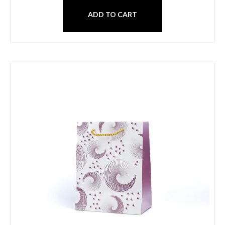
ADD TO CART