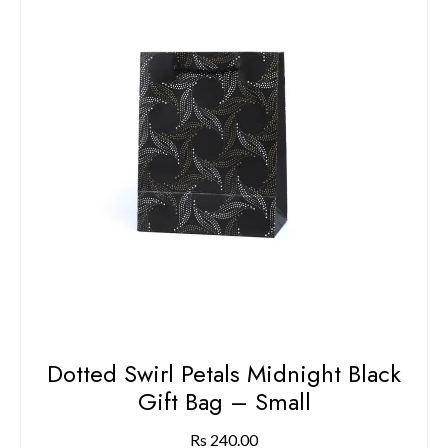
Dotted Swirl Petals Midnight Black
Gift Bag – Small
Rs
240.00