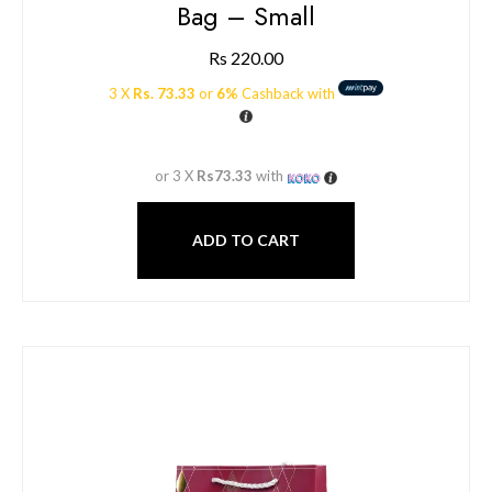
Bag – Small
Rs
220.00
3 X
Rs. 73.33
or
6%
Cashback with
or 3 X
Rs73.33
with
ADD TO CART