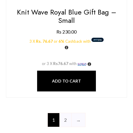
Knit Wave Royal Blue Gift Bag –
Small
Rs
230.00
3 X
Rs. 76.67
or
6%
Cashback with
or 3 X
Rs76.67
with
ADD TO CART
1
2
→