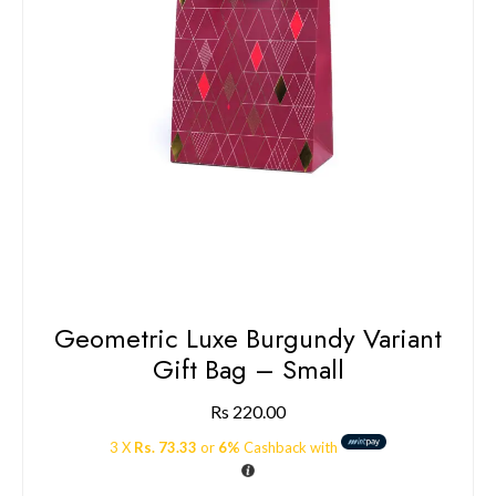
Geometric Luxe Burgundy Variant
Gift Bag – Small
Rs
220.00
3 X
Rs. 73.33
or
6%
Cashback with