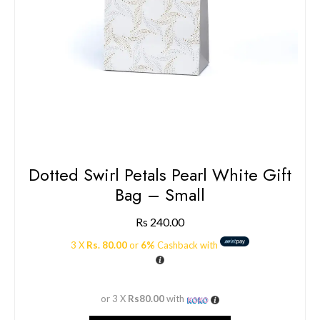
Dotted Swirl Petals Pearl White Gift
Bag – Small
Rs
240.00
3 X
Rs. 80.00
or
6%
Cashback with
or 3 X
Rs80.00
with