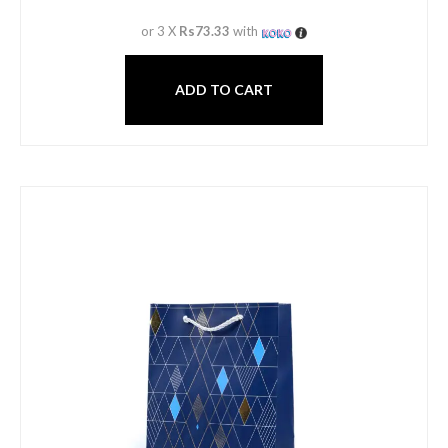
or 3 X
Rs73.33
with
ADD TO CART