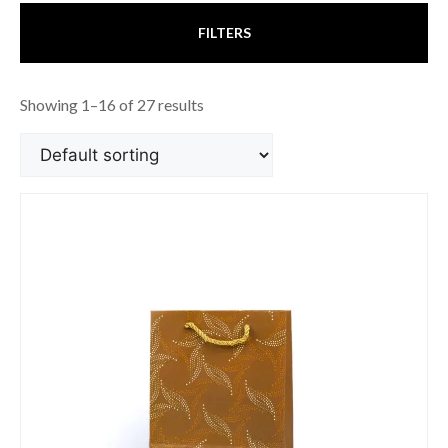
FILTERS
Showing 1–16 of 27 results