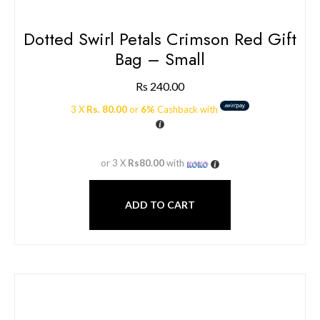
Dotted Swirl Petals Crimson Red Gift
Bag – Small
Rs
240.00
3 X
Rs. 80.00
or
6%
Cashback with
or 3 X
Rs80.00
with
ADD TO CART