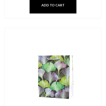
ADD TO CART