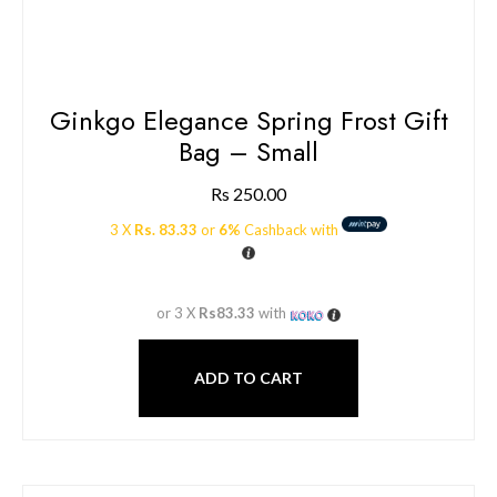
Ginkgo Elegance Spring Frost Gift
Bag – Small
Rs
250.00
3 X
Rs. 83.33
or
6%
Cashback with
or 3 X
Rs83.33
with
ADD TO CART