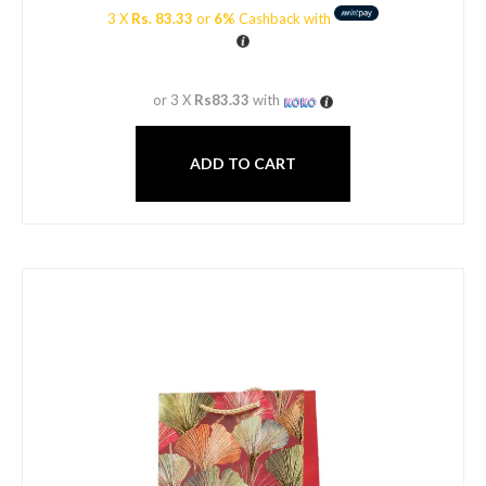
3 X
Rs. 83.33
or
6%
Cashback with
or 3 X
Rs83.33
with
ADD TO CART