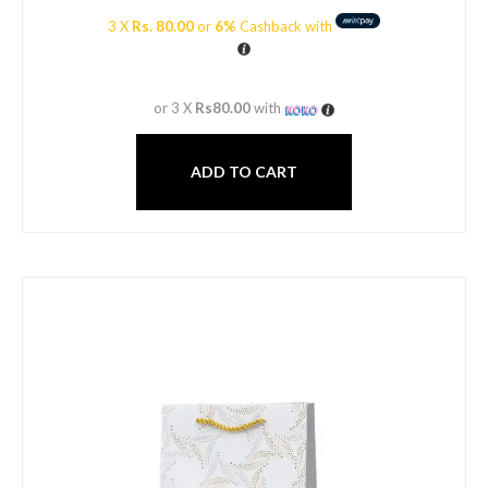
3 X
Rs. 80.00
or
6%
Cashback with
or 3 X
Rs80.00
with
ADD TO CART