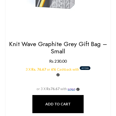
Knit Wave Graphite Grey Gift Bag –
Small
Rs
230.00
3 X
Rs. 76.67
or
6%
Cashback with
or 3 X
Rs76.67
with
ADD TO CART