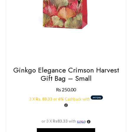
Ginkgo Elegance Crimson Harvest
Gift Bag – Small
Rs
250.00
3 X
Rs. 83.33
or
6%
Cashback with
or 3 X
Rs83.33
with