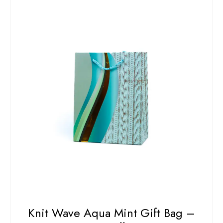
Knit Wave Aqua Mint Gift Bag –