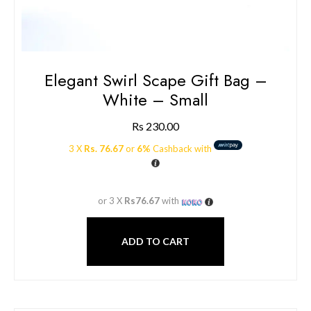
Elegant Swirl Scape Gift Bag –
White – Small
Rs
230.00
3 X
Rs. 76.67
or
6%
Cashback with
or 3 X
Rs76.67
with
ADD TO CART