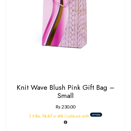
Knit Wave Blush Pink Gift Bag –
Small
Rs
230.00
3 X
Rs. 76.67
or
6%
Cashback with