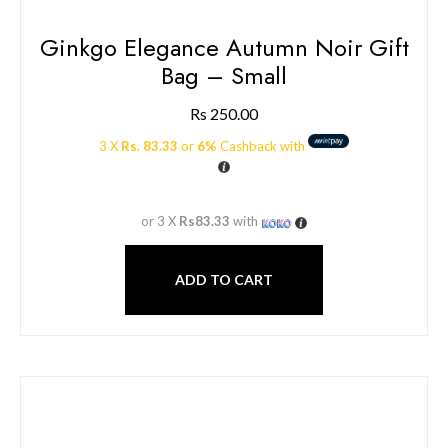
Ginkgo Elegance Autumn Noir Gift
Bag – Small
Rs
250.00
3 X
Rs. 83.33
or
6%
Cashback with
or 3 X
Rs83.33
with
ADD TO CART