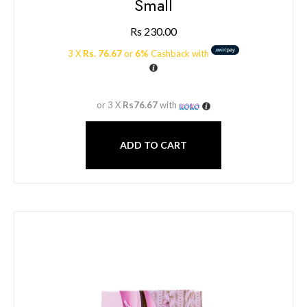
Small
Rs
230.00
3 X
Rs. 76.67
or
6%
Cashback with
or 3 X
Rs76.67
with
ADD TO CART