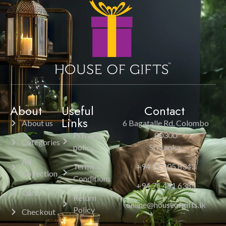
About
Useful
Contact
Links
About us
6 Bagatalle Rd, Colombo
Privacy
00300
Categories
policy
Sri Lanka.
All
Terms &
+94 11 205 8343
Collection
Conditions
+94 71 451 6385
Cart
Return
online@houseofgifts.lk
Policy
Checkout