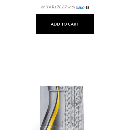
or 3 X
Rs76.67
with
ADD TO CART