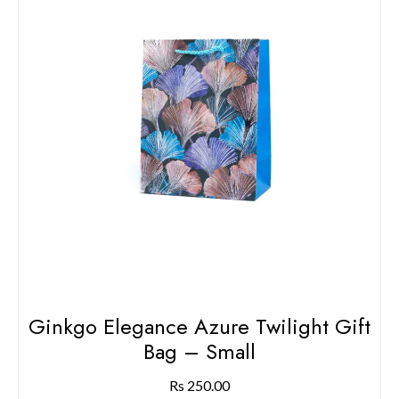
Ginkgo Elegance Azure Twilight Gift
Bag – Small
Rs
250.00