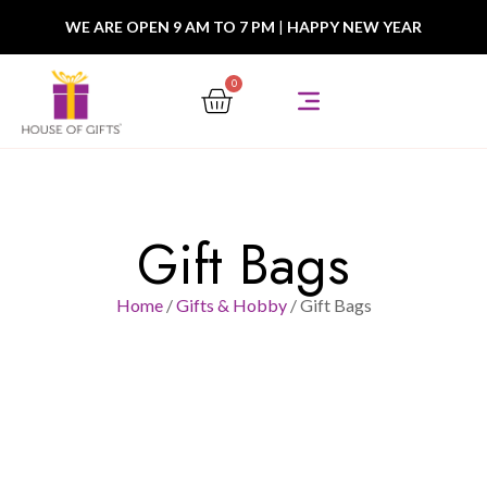
WE ARE OPEN 9 AM TO 7 PM
|
HAPPY NEW YEAR
0
Gift Bags
Home
/
Gifts & Hobby
/ Gift Bags