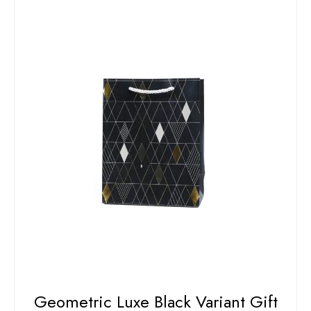
Geometric Luxe Black Variant Gift