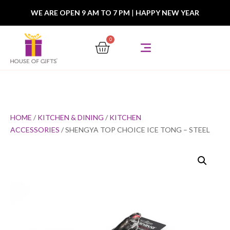
WE ARE OPEN 9 AM TO 7 PM
|
HAPPY NEW YEAR
0
HOME
/
KITCHEN & DINING
/
KITCHEN
ACCESSORIES
/ SHENGYA TOP CHOICE ICE TONG – STEEL