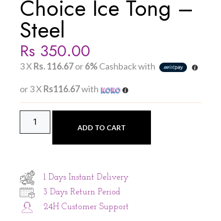
Choice Ice Tong –
Steel
Rs
350.00
3 X
Rs. 116.67
or
6%
Cashback with
or 3 X
Rs116.67
with
ADD TO CART
1 Days Instant Delivery
3 Days Return Period
24H Customer Support