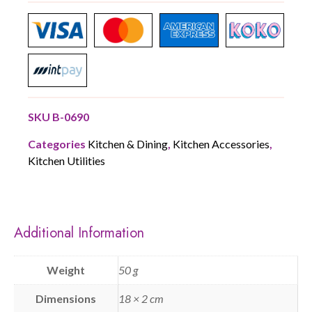
SKU
B-0690
Categories
Kitchen & Dining
,
Kitchen Accessories
,
Kitchen Utilities
Additional Information
Weight
50 g
Dimensions
18 × 2 cm