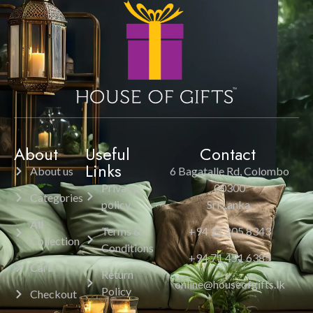
About
Useful
Contact
Links
About us
6 Bagatalle Rd, Colombo
Privacy
00300
Categories
policy
Sri Lanka.
All
Terms &
+94 11 205 8343
Collection
Conditions
+94 71 451 6385
Cart
Return
online@houseofgifts.lk
Policy
Checkout