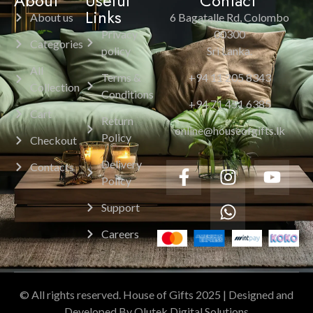
About
Useful
Contact
Links
About us
6 Bagatalle Rd, Colombo
Privacy
00300
Categories
policy
Sri Lanka.
All
Terms &
+94 11 205 8343
Collection
Conditions
+94 71 451 6385
Cart
Return
online@houseofgifts.lk
Policy
Checkout
Delivery
Contacts
Policy
Support
Careers
© All rights reserved. House of Gifts 2025 | Designed and
Developed By Olutek Digital Solutions