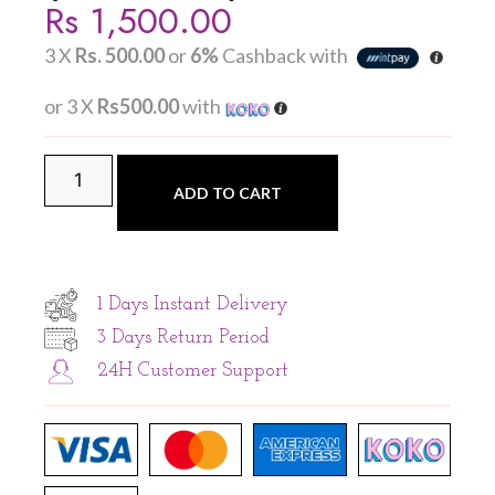
Rs
1,500.00
3 X
Rs. 500.00
or
6%
Cashback with
or 3 X
Rs500.00
with
ADD TO CART
1 Days Instant Delivery
3 Days Return Period
24H Customer Support