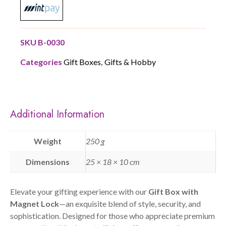
SKU
B-0030
Categories
Gift Boxes
,
Gifts & Hobby
Additional Information
Weight
250 g
Dimensions
25 × 18 × 10 cm
Elevate your gifting experience with our
Gift Box with
Magnet Lock
—an exquisite blend of style, security, and
sophistication. Designed for those who appreciate premium