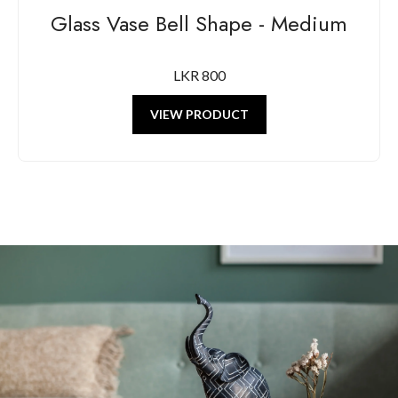
Glass Vase Bell Shape - Medium
LKR 800
VIEW PRODUCT