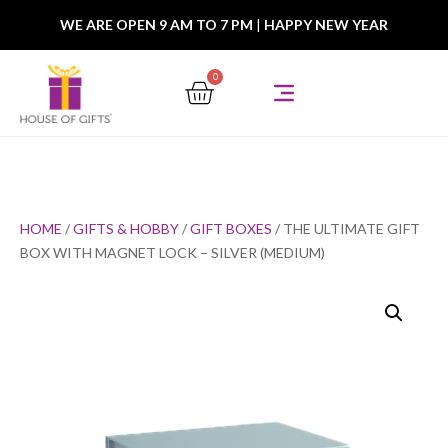
WE ARE OPEN 9 AM TO 7 PM
|
HAPPY NEW YEAR
0
HOME
/
GIFTS & HOBBY
/
GIFT BOXES
/ THE ULTIMATE GIFT
BOX WITH MAGNET LOCK – SILVER (MEDIUM)