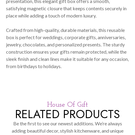
presentation, this elegant gift box offers a smooth,
satisfying magnetic closure that keeps contents securely in
place while adding a touch of modern luxury.
Crafted from high-quality, durable materials, this reusable
box is perfect for weddings, corporate gifts, anniversaries,
jewelry, chocolates, and personalized presents. The sturdy
construction ensures your gifts remain protected, while the
sleek finish and clean lines make it suitable for any occasion,
from birthdays to holidays.
House Of Gift
RELATED PRODUCTS
Be the first to see our newest additions. We’re always
adding beautiful decor, stylish kitchenware, and unique