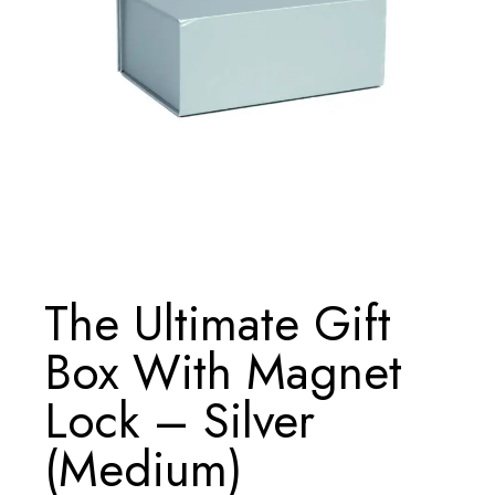
The Ultimate Gift
Box With Magnet
Lock – Silver
(Medium)