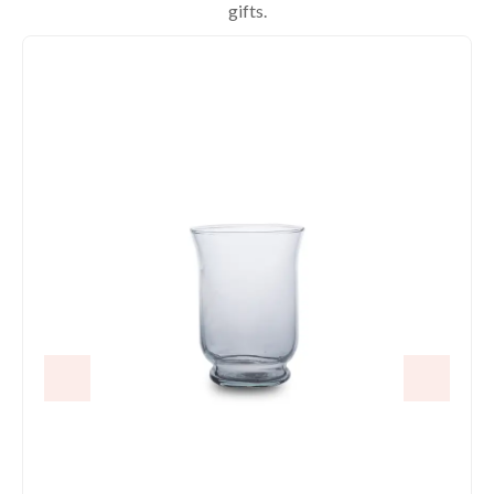
gifts.