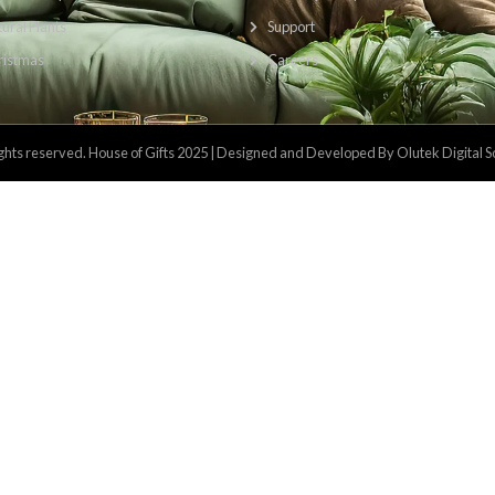
Categories
Usefu
Kitchen & Dining
Priv