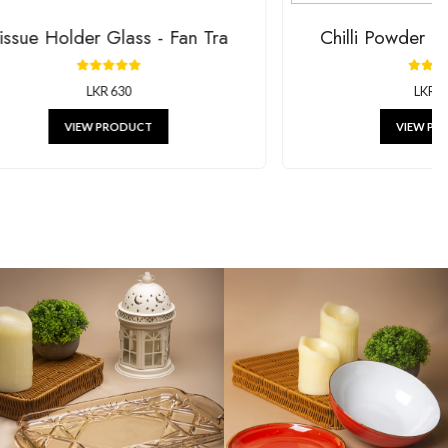
Holder Glass - Fan Tra
Chilli Powd