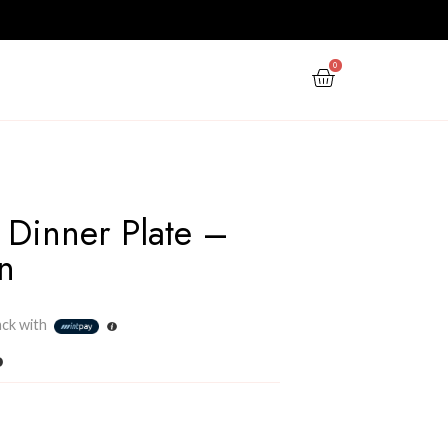
PPY NEW YEAR
GIFTS
OFFERS
Seethawaka Dinner Pla
Forest Green
Rs
2,430.00
3 X
Rs. 810.00
or
6%
Cashback with