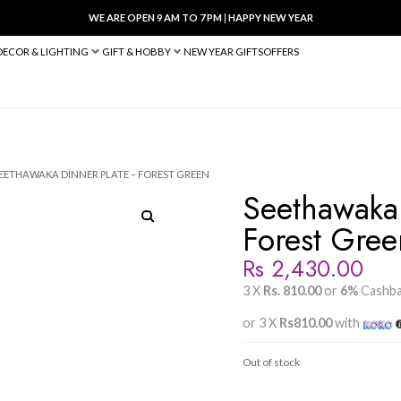
WE ARE OPEN 9 AM TO 7 PM
|
HA
BED & BATH
DECOR & LIGHTING
GIFT & HOBBY
NEW YEAR 
INNER PLATES
/ SEETHAWAKA DINNER PLATE – FOREST GREEN