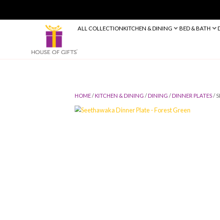
ALL COLLECTION
KITCHEN & DINING
HOME
/
KITCHEN & DINING
/
DINING
/
D