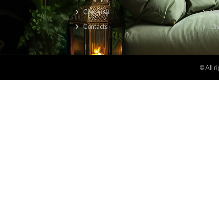
Find Us Here:
About
About us