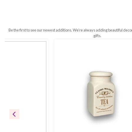
Additional Information
A Touch of Sophistication for Every M
warmth to your table, while the sleek,
function meet.
Be the first to see our newest additions. We’re always addin
gifts.