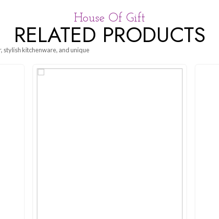
eal. The
Seethawaka Dinner Plate – Forest Green
embodies tim
 minimalist design makes it versatile for any occasion. Perfect for
House Of G
RELATED P
g beautiful decor, stylish kitchenware, and unique