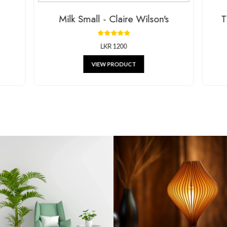
lk Small - Claire Wilson's
Tissue 