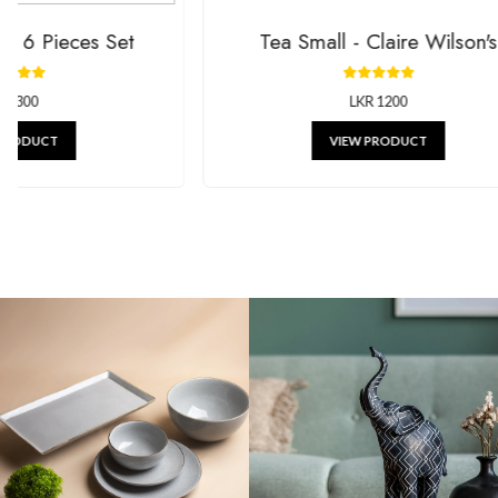
Tea Small - Claire Wilson's
Mi