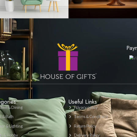
LKR 1200
VIEW PRODUCT