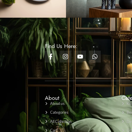
LKR 1200
VIEW PRODUCT