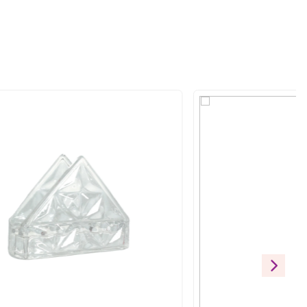
eless elegance with a modern edge. Its rich forest green glaze 
 elevating both casual dining and formal gatherings, this plate is 
ift
RODUCTS