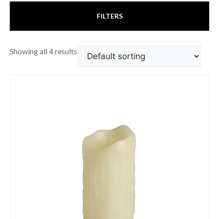
FILTERS
Showing all 4 results