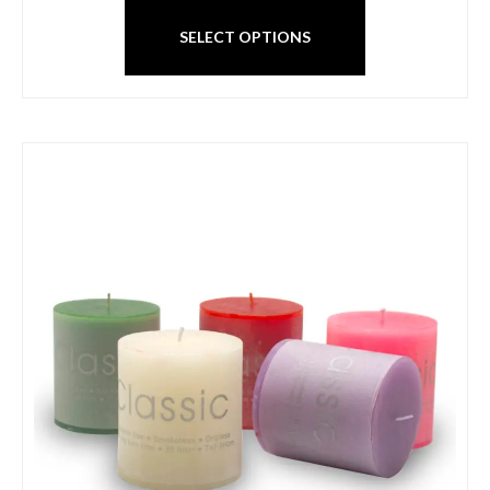
SELECT OPTIONS