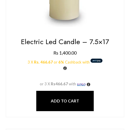
Electric Led Candle – 7.5×17
Rs
1,400.00
3 X
Rs. 466.67
or
6%
Cashback with
or 3 X
Rs466.67
with
ADD TO CART