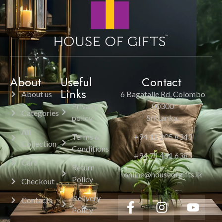
About
Useful
Contact
Links
About us
6 Bagatalle Rd, Colombo
Privacy
00300
Categories
policy
Sri Lanka.
All
Terms &
+94 11 205 8343
Collection
Conditions
+94 71 451 6385
Cart
Return
online@houseofgifts.lk
Policy
Checkout
Delivery
Contacts
Policy