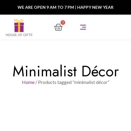
WE ARE OPEN 9 AM TO 7 PM
|
HAPPY NEW YEAR
0
Minimalist Décor
Home
/ Products tagged “minimalist décor”