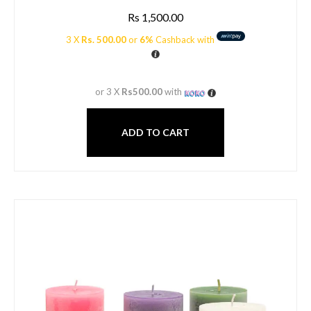
Rs
1,500.00
3 X
Rs. 500.00
or
6%
Cashback with
or 3 X
Rs500.00
with
ADD TO CART