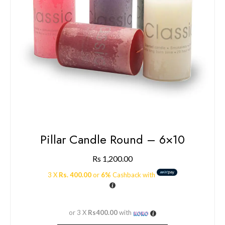
Pillar Candle Round – 6×10
Rs
1,200.00
3 X
Rs. 400.00
or
6%
Cashback with
or 3 X
Rs400.00
with