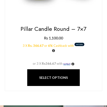
Pillar Candle Round – 7×7
Rs
1,100.00
3 X
Rs. 366.67
or
6%
Cashback with
or 3 X
Rs366.67
with
SELECT OPTIONS