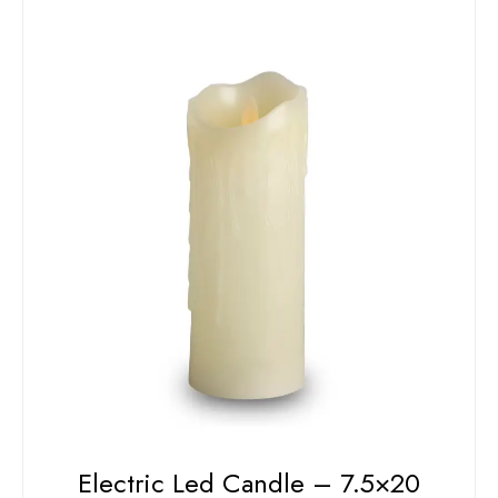
Electric Led Candle – 7.5×20